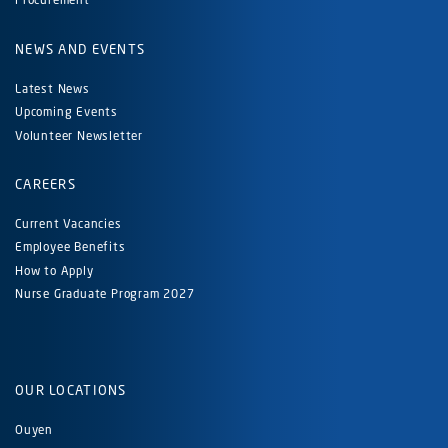
NEWS AND EVENTS
Latest News
Upcoming Events
Volunteer Newsletter
CAREERS
Current Vacancies
Employee Benefits
How to Apply
Nurse Graduate Program 2027
OUR LOCATIONS
Ouyen