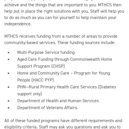
achieve and the things that are important to you. MTHCS then
help put in place the right solutions with you. Staff will help you
to do as much as you can for yourself to help maintain your
independence.
MTHCS receives funding from a number of areas to provide
community-based services. These funding sources include:
Multi-Purpose Service funding
Aged Care Funding through Commonwealth Home
Support Program (CHSP)
Home and Community Care – Program for Young
People (HACC PYP)
PHN—Rural Primary Health Care Services (Diabetes
support only)
Department of Health and Human Services
Department of Veterans Affairs.
All of these funded programs have different requirements and
eligibility criteria. Staff may ask you questions and ask you to