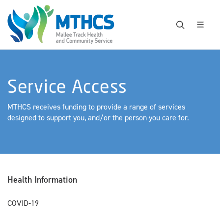
Service Access
MTHCS receives funding to provide a range of services
designed to support you, and/or the person you care for.
Health Information
COVID-19