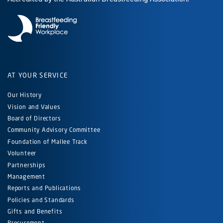
AT YOUR SERVICE
Our History
Vision and Values
Board of Directors
Community Advisory Committee
Foundation of Mallee Track
Volunteer
Partnerships
Management
Reports and Publications
Policies and Standards
Gifts and Benefits
Procurement