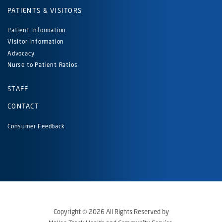
PATIENTS & VISITORS
Patient Information
Visitor Information
Advocacy
Nurse to Patient Ratios
STAFF
CONTACT
Consumer Feedback
Copyright © 2026 All Rights Reserved by