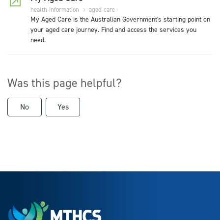
health-information
aged-care
My Aged Care is the Australian Government's starting point on
your aged care journey. Find and access the services you
need.
Was this page helpful?
No
Yes