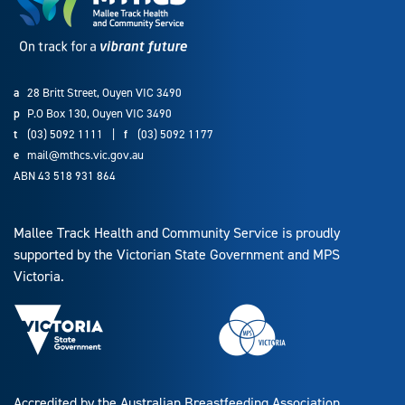
a
28 Britt Street, Ouyen VIC 3490
p
P.O Box 130, Ouyen VIC 3490
t
(03) 5092 1111
|
f
(03) 5092 1177
e
mail@mthcs.vic.gov.au
ABN 43 518 931 864
Mallee Track Health and Community Service is proudly
supported by the Victorian State Government and MPS
Victoria.
Accredited by the Australian Breastfeeding Association.