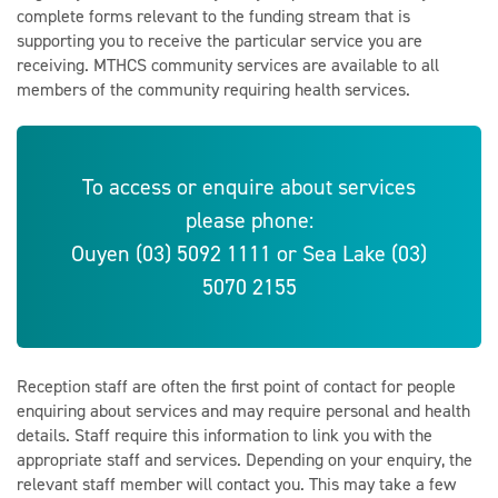
complete forms relevant to the funding stream that is
supporting you to receive the particular service you are
receiving. MTHCS community services are available to all
members of the community requiring health services.
To access or enquire about services
please phone:
Ouyen (03) 5092 1111 or Sea Lake (03)
5070 2155
Reception staff are often the first point of contact for people
enquiring about services and may require personal and health
details. Staff require this information to link you with the
appropriate staff and services. Depending on your enquiry, the
relevant staff member will contact you. This may take a few