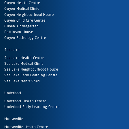
Ouyen Health Centre
Ouyen Medical Clinic
Ouyen Neighbourhood House
Ouyen Child Care Centre
Ouyen Kindergarten
Pattinson House
Ouyen Pathology Centre
Sea Lake
Sea Lake Health Centre
Sea Lake Medical Clinic
Sea Lake Neighbourhood House
Sea Lake Early Learning Centre
Sea Lake Men's Shed
Underbool
Underbool Health Centre
Underbool Early Learning Centre
Murrayville
Murrayville Health Centre