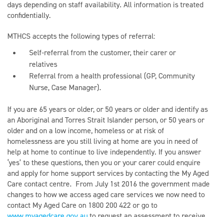
days depending on staff availability. All information is treated
confidentially.
MTHCS accepts the following types of referral:
Self-referral from the customer, their carer or
relatives
Referral from a health professional (GP, Community
Nurse, Case Manager).
If you are 65 years or older, or 50 years or older and identify as
an Aboriginal and Torres Strait Islander person, or 50 years or
older and on a low income, homeless or at risk of
homelessness are you still living at home are you in need of
help at home to continue to live independently. If you answer
‘yes’ to these questions, then you or your carer could enquire
and apply for home support services by contacting the My Aged
Care contact centre. From July 1st 2016 the government made
changes to how we access aged care services we now need to
contact My Aged Care on 1800 200 422 or go to
www.myagedcare.gov.au
to request an assessment to receive