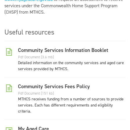
services under the Commonwealth Home Support Program
(CHSP) from MTHCS.
Useful resources
Community Services Information Booklet
Pdf Document (3.6 mb)
Detailed information on the community services and aged care
services provided by MTHCS.
Community Services Fees Policy
Pdf Document (151 kb)
MTHCS receives funding from a number of sources to provide
services. Each has different requirements and eligibility
criteria.
My Aged Care