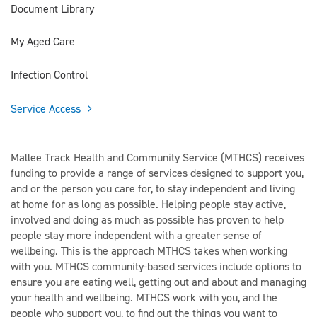
Document Library
My Aged Care
Infection Control
Service Access
Mallee Track Health and Community Service (MTHCS) receives
funding to provide a range of services designed to support you,
and or the person you care for, to stay independent and living
at home for as long as possible. Helping people stay active,
involved and doing as much as possible has proven to help
people stay more independent with a greater sense of
wellbeing. This is the approach MTHCS takes when working
with you. MTHCS community-based services include options to
ensure you are eating well, getting out and about and managing
your health and wellbeing. MTHCS work with you, and the
people who support you, to find out the things you want to