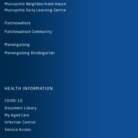
Murrayville Neighbourhood House
Murrayville Early Learning Centre
Patchewollock
Patchewollock Community
Manangatang
Manangatang Kindergarten
HEALTH INFORMATION
COVID-19
Document Library
My Aged Care
Infection Control
Service Access