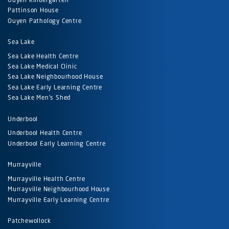
Pattinson House
Ouyen Pathology Centre
Sea Lake
Sea Lake Health Centre
Sea Lake Medical Clinic
Sea Lake Neighbourhood House
Sea Lake Early Learning Centre
Sea Lake Men's Shed
Underbool
Underbool Health Centre
Underbool Early Learning Centre
Murrayville
Murrayville Health Centre
Murrayville Neighbourhood House
Murrayville Early Learning Centre
Patchewollock