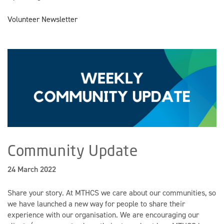
Volunteer Newsletter
Community Update
24 March 2022
Share your story.
At MTHCS we care about our communities, so
we have launched a new way for people to share their
experience with our organisation. We are encouraging our