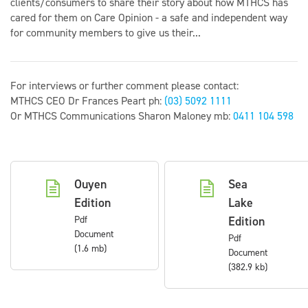
clients/consumers to share their story about how MTHCS has
cared for them on Care Opinion - a safe and independent way
for community members to give us their...
For interviews or further comment please contact:
MTHCS CEO Dr Frances Peart ph:
(03) 5092 1111
Or MTHCS Communications Sharon Maloney mb:
0411 104 598
Ouyen
Sea
Edition
Lake
Pdf
Edition
Document
Pdf
(1.6 mb)
Document
(382.9 kb)