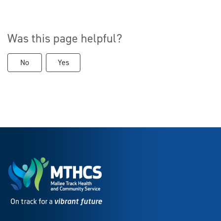
Was this page helpful?
No
Yes