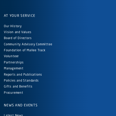
AT YOUR SERVICE
Our History
Vision and Values
Board of Directors
Community Advisory Committee
Foundation of Mallee Track
Volunteer
Partnerships
Management
Reports and Publications
Policies and Standards
Gifts and Benefits
Procurement
NEWS AND EVENTS
Latest News