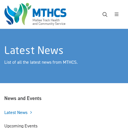
Latest News
List of all the latest news from MTHCS.
News and Events
Latest News
Upcoming Events