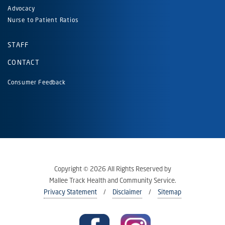
Advocacy
Nurse to Patient Ratios
STAFF
CONTACT
Consumer Feedback
Copyright © 2026 All Rights Reserved by
Mallee Track Health and Community Service.
Privacy Statement
Disclaimer
Sitemap