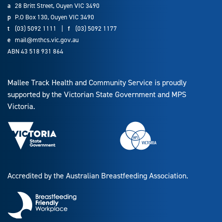
a
28 Britt Street, Ouyen VIC 3490
p
P.O Box 130, Ouyen VIC 3490
t
(03) 5092 1111
|
f
(03) 5092 1177
e
mail@mthcs.vic.gov.au
ABN 43 518 931 864
Mallee Track Health and Community Service is proudly
supported by the Victorian State Government and MPS
Victoria.
Accredited by the Australian Breastfeeding Association.