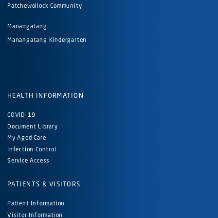
Patchewollock Community
Manangatang
Manangatang Kindergarten
HEALTH INFORMATION
COVID-19
Document Library
My Aged Care
Infection Control
Service Access
PATIENTS & VISITORS
Patient Information
Visitor Information