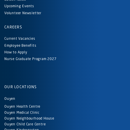
Upcoming Events
Volunteer Newsletter
CAREERS
Current Vacancies
Employee Benefits
How to Apply
Nurse Graduate Program 2027
OUR LOCATIONS
Ouyen
Ouyen Health Centre
Ouyen Medical Clinic
Ouyen Neighbourhood House
Ouyen Child Care Centre
Ouyen Kindergarten